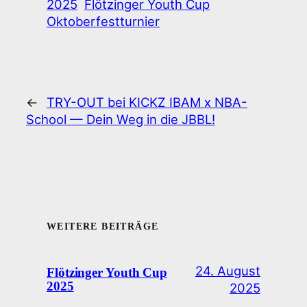
2025
Flötzinger Youth Cup
Oktoberfestturnier
←
TRY-OUT bei KICKZ IBAM x NBA-
School — Dein Weg in die JBBL!
WEITERE BEITRÄGE
24. August
Flötzinger Youth Cup
2025
2025