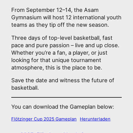
From September 12–14, the Asam
Gymnasium will host 12 international youth
teams as they tip off the new season.
Three days of top-level basketball, fast
pace and pure passion – live and up close.
Whether you’re a fan, a player, or just
looking for that unique tournament
atmosphere, this is the place to be.
Save the date and witness the future of
basketball.
You can download the Gameplan below:
Flötzinger Cup 2025 Gameplan
Herunterladen