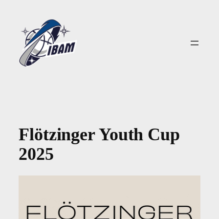
Zum
Inhalt
springen
Flötzinger Youth Cup
2025