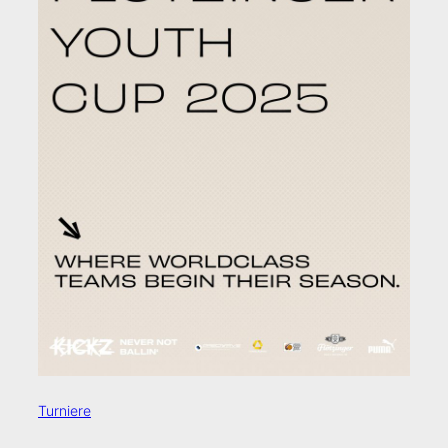
Turniere