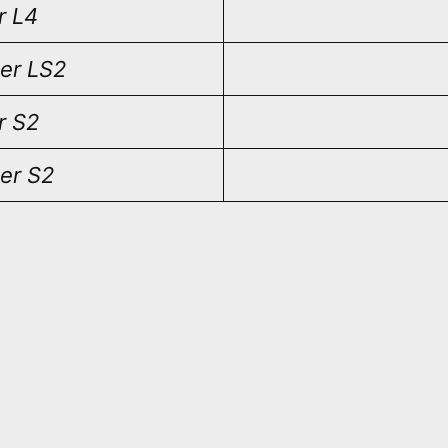
r L4
er LS2
r S2
er S2