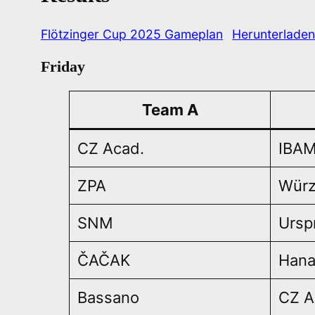
Flötzinger Cup 2025 Gameplan
Herunterlade
Friday
Team A
CZ Acad.
IBAM
ZPA
Würz
SNM
Ursp
ČAČAK
Han
Bassano
CZ A