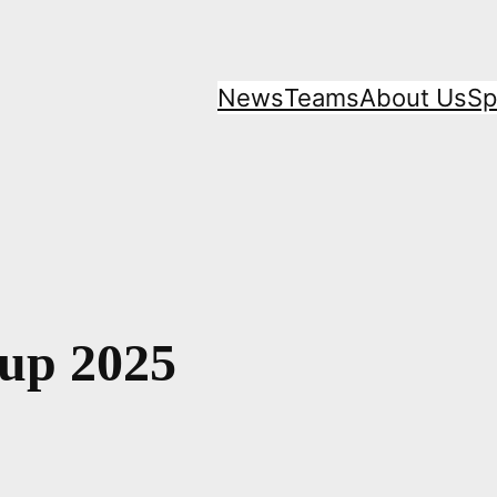
News
Teams
About Us
Sp
Cup 2025