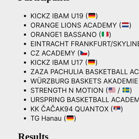
KICKZ IBAM U19 (
)
ORANGE LIONS ACADEMY (
)
ORANGE1 BASSANO (
)
EINTRACHT FRANKFURT/SKYLINE
CZ ACADEMY (
)
KICKZ IBAM U17 (
)
ZAZA PACHULIA BASKETBALL A
WÜRZBURG BASKETS AKADEMIE 
STRENGTH N MOTION (
/
)
URSPRING BASKETBALL ACADEM
KK ČAČAK94 QUANTOX (
)
TG Hanau (
)
Results