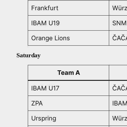
Frankfurt
Würz
IBAM U19
SNM
Orange Lions
ČAČ
Saturday
Team A
IBAM U17
ČAČ
ZPA
IBAM
Urspring
Würz