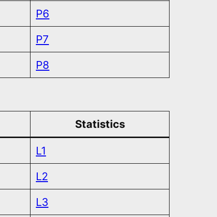
P6
P7
P8
Statistics
L1
L2
L3