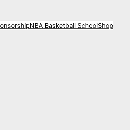
onsorship
NBA Basketball School
Shop