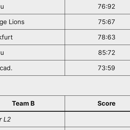
au
76:92
ge Lions
75:67
kfurt
78:63
au
85:72
cad.
73:59
Team B
Score
r L2