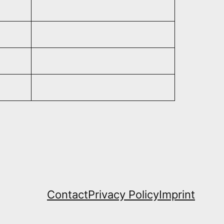
Contact
Privacy Policy
Imprint