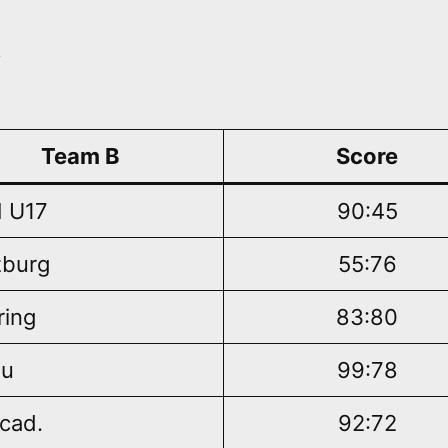
n
Team B
Score
 U17
90:45
burg
55:76
ring
83:80
au
99:78
cad.
92:72