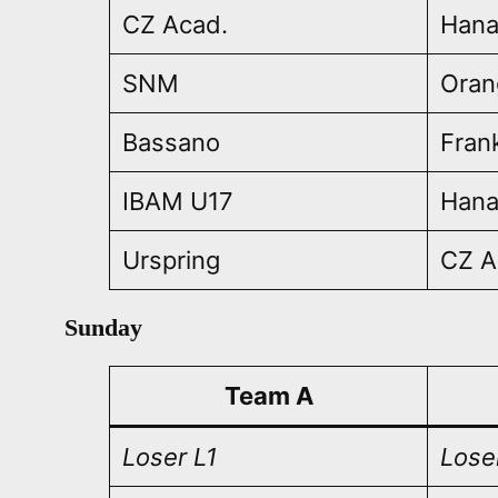
CZ Acad.
Han
SNM
Oran
Bassano
Fran
IBAM U17
Han
Urspring
CZ A
Sunday
Team A
Loser L1
Lose