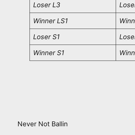
Loser L3
Lose
Winner LS1
Winn
Loser S1
Lose
Winner S1
Winn
Never Not Ballin