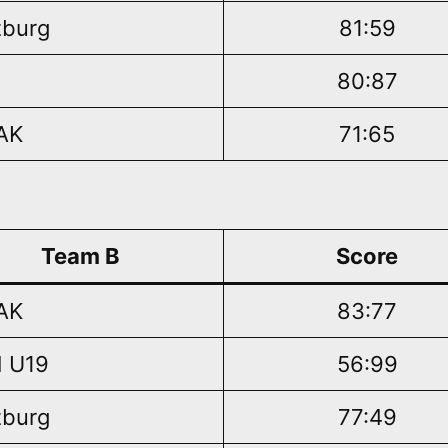
burg
81:59
80:87
AK
71:65
Team B
Score
AK
83:77
 U19
56:99
burg
77:49