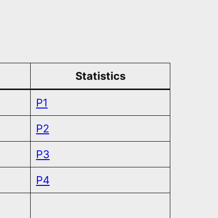
Statistics
P1
P2
P3
P4