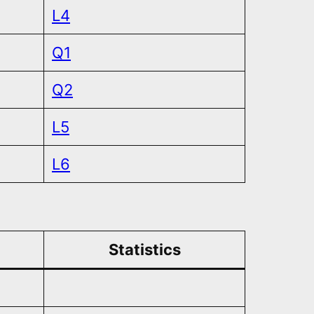
L4
Q1
Q2
L5
L6
Statistics