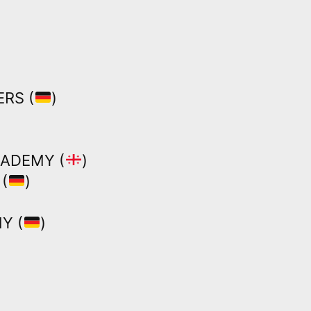
RS (
)
CADEMY (
)
(
)
Y (
)